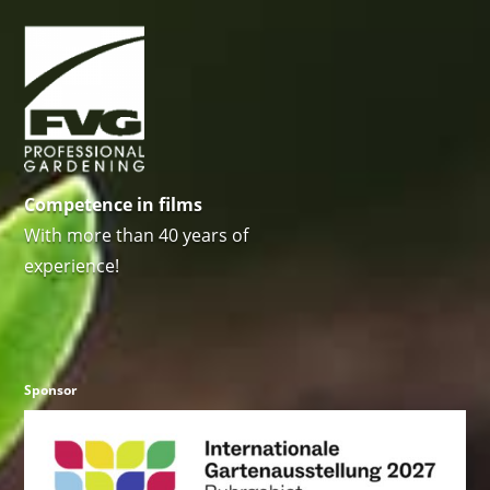
Competence in films
With more than 40 years of
experience!
Sponsor