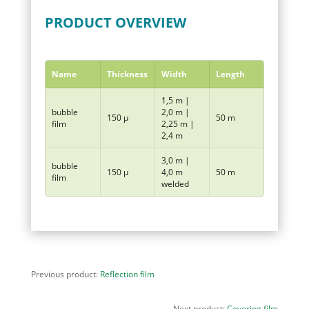
PRODUCT OVERVIEW
Name
Thickness
Width
Length
1,5 m |
bubble
2,0 m |
150 µ
50 m
film
2,25 m |
2,4 m
3,0 m |
bubble
150 µ
4,0 m
50 m
film
welded
Previous product:
Reflection film
Next product:
Covering film