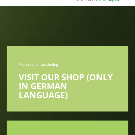
Professional Gardening
VISIT OUR SHOP (ONLY
IN GERMAN
LANGUAGE)