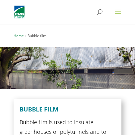
Home
»
Bubble film
BUBBLE FILM
Bubble film is used to insulate
greenhouses or polytunnels and to