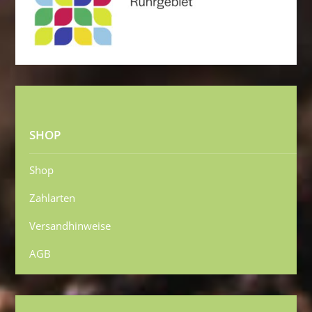
SHOP
Shop
Zahlarten
Versandhinweise
AGB