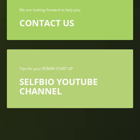
We are looking forward to help you.
CONTACT US
Tips for your RÖMI® START UP
SELFBIO YOUTUBE
CHANNEL