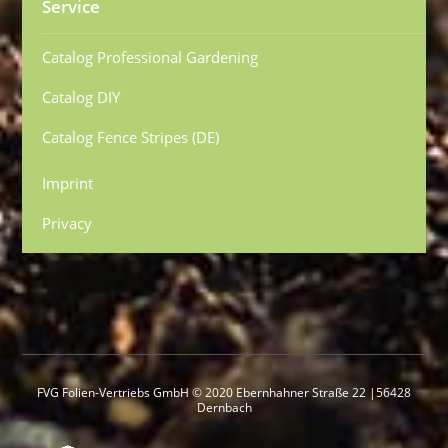
Service
Catalog Professional Gardening
Catalog DIY
Catalog Fence Stripes (DE)
Imprint
Privacy
FVG Folien-Vertriebs GmbH © 2020 Ebernhahner Straße 22 |56428
Dernbach