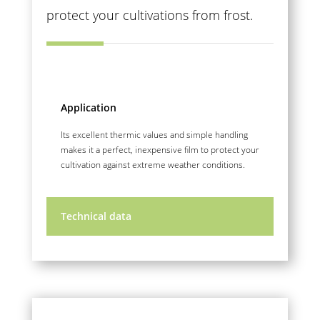
protect your cultivations from frost.
Application
Its excellent thermic values and simple handling
makes it a perfect, inexpensive film to protect your
cultivation against extreme weather conditions.
Technical data